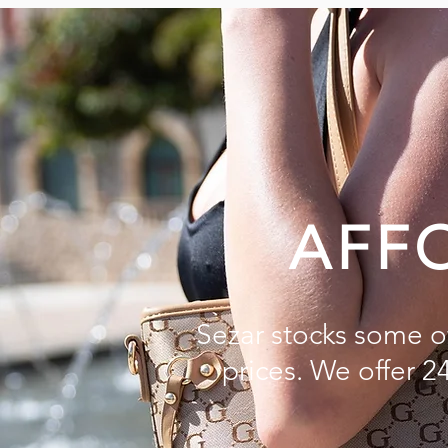
AFF
Sezar stocks some of
prices. We offer 2