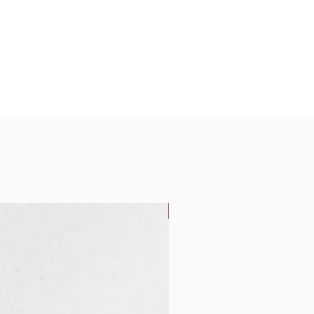
New Arrival