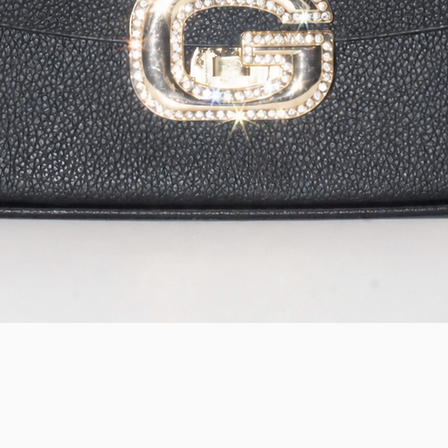
Quick View