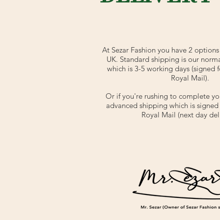
At Sezar Fashion you have 2 options 
UK. Standard shipping is our norm
which is 3-5 working days (signed f
Royal Mail).
Or if you're rushing to complete yo
advanced shipping which is signed f
Royal Mail (next day deli