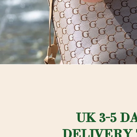
UK 3-5 D
DELIVERY 