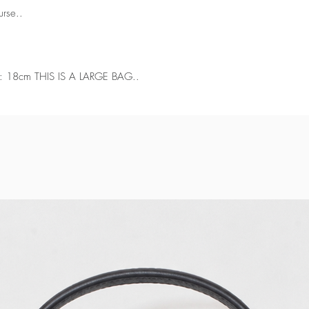
urse..
: 18cm THIS IS A LARGE BAG..