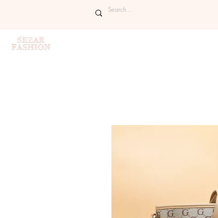
Home
Handbags
Purses
Sh