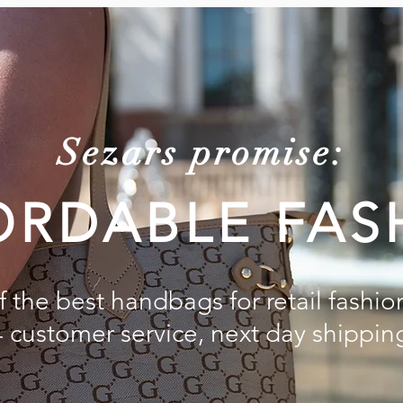
Sezars promise:
ORDABLE FAS
 the best handbags for retail fashio
4 customer service, next day shippin