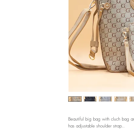
Beautiful big bag with cluch bag an
has adjustable shoulder strap..