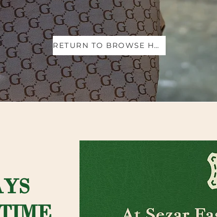
RETURN TO BROWSE HANDBAGS
AYS
TIME