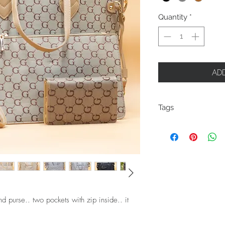
Quantity
*
ADD
Tags
GG
G
d purse.. two pockets with zip inside.. it