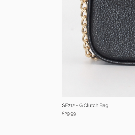
SF212 - G Clutch Bag
Price
£29.99