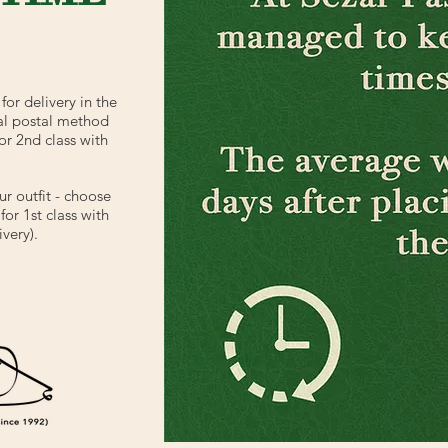
for delivery in the
al postal method
or 2nd class with
ur outfit - choose
or 1st class with
very).