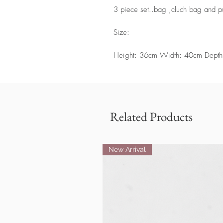
3 piece set..bag ,cluch bag and p
Size:
Height: 36cm Width: 40cm Depth
Related Products
New Arrival