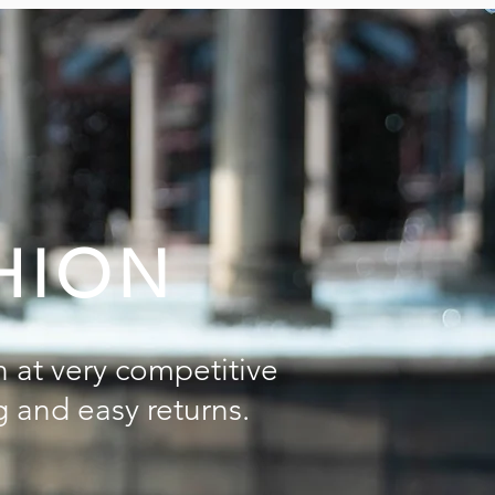
HION
n at very competitive
g and easy returns.