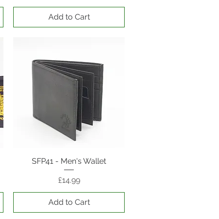
Add to Cart
SFP41 - Men's Wallet
Quick View
Price
£14.99
Add to Cart