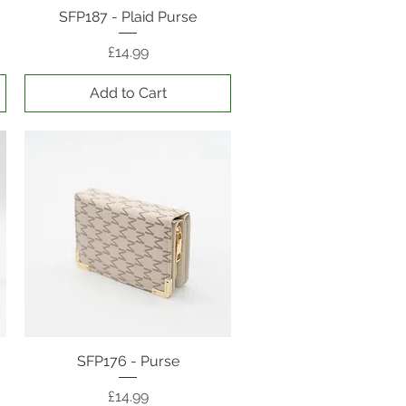
SFP187 - Plaid Purse
Quick View
Price
£14.99
Add to Cart
SFP176 - Purse
Quick View
Price
£14.99