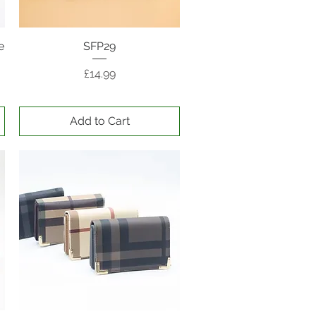
e
Quick View
SFP29
Price
£14.99
Add to Cart