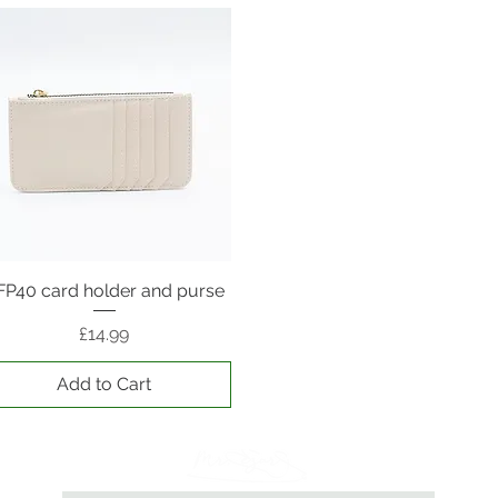
FP40 card holder and purse
Quick View
Price
£14.99
Add to Cart