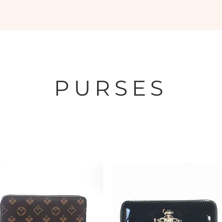
oes
Belts
Shipping and Buying
Returns Policy
Deals and 
PURSES