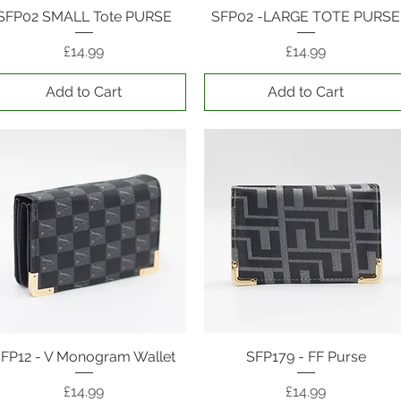
SFP02 SMALL Tote PURSE
Quick View
SFP02 -LARGE TOTE PURSE
Quick View
Price
Price
£14.99
£14.99
Add to Cart
Add to Cart
FP12 - V Monogram Wallet
Quick View
SFP179 - FF Purse
Quick View
Price
Price
£14.99
£14.99