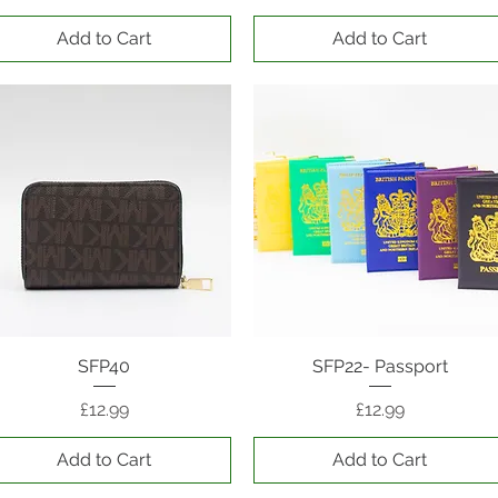
Add to Cart
Add to Cart
Quick View
SFP40
SFP22- Passport
Quick View
Price
Price
£12.99
£12.99
Add to Cart
Add to Cart