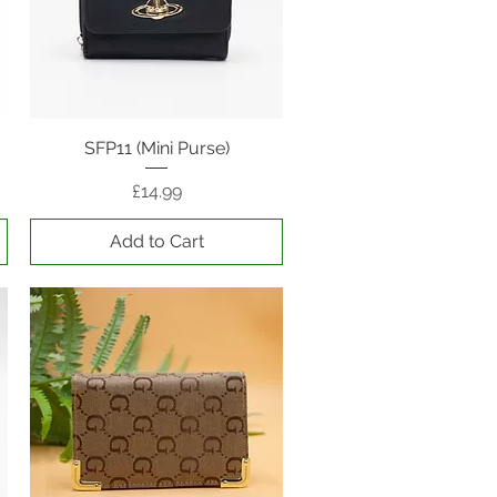
SFP11 (Mini Purse)
Quick View
Price
£14.99
Add to Cart