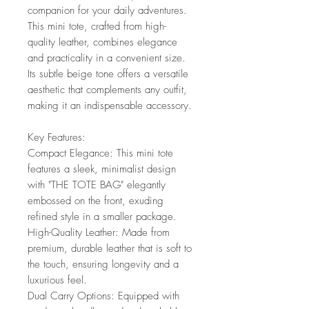
companion for your daily adventures.
This mini tote, crafted from high-
quality leather, combines elegance
and practicality in a convenient size.
Its subtle beige tone offers a versatile
aesthetic that complements any outfit,
making it an indispensable accessory.
Key Features:
Compact Elegance: This mini tote
features a sleek, minimalist design
with "THE TOTE BAG" elegantly
embossed on the front, exuding
refined style in a smaller package.
High-Quality Leather: Made from
premium, durable leather that is soft to
the touch, ensuring longevity and a
luxurious feel.
Dual Carry Options: Equipped with