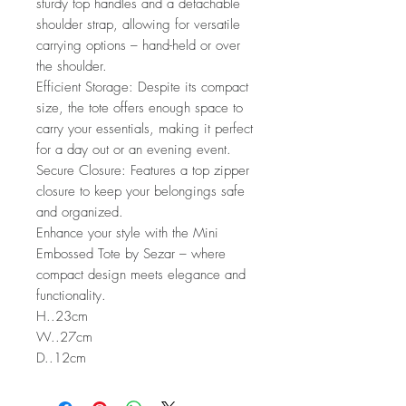
sturdy top handles and a detachable
shoulder strap, allowing for versatile
carrying options – hand-held or over
the shoulder.
Efficient Storage: Despite its compact
size, the tote offers enough space to
carry your essentials, making it perfect
for a day out or an evening event.
Secure Closure: Features a top zipper
closure to keep your belongings safe
and organized.
Enhance your style with the Mini
Embossed Tote by Sezar – where
compact design meets elegance and
functionality.
H..23cm
W..27cm
D..12cm