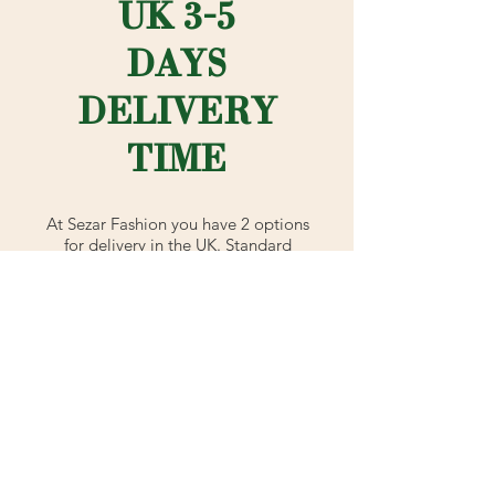
UK 3-5
DAYS
DELIVERY
TIME
At Sezar Fashion you have 2 options
for delivery in the UK. Standard
shipping is our normal postal method
which is 3-5 working days (signed for
2nd class with Royal Mail).
Or if you're rushing to complete your
outfit - choose advanced shipping
which is signed for 1st class with
Royal Mail (next day delivery).