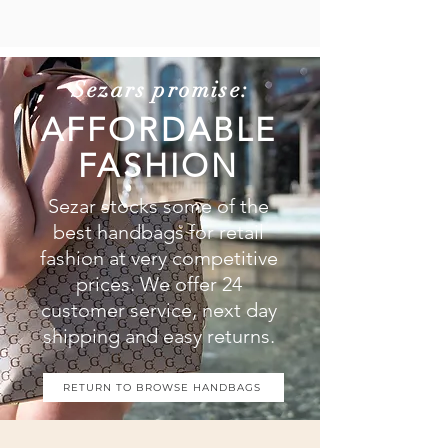
Sezars promise:
AFFORDABLE
FASHION
Sezar stocks some of the
best handbags for retail
fashion at very competitive
prices. We offer 24
customer service, next day
shipping and easy returns.
RETURN TO BROWSE HANDBAGS