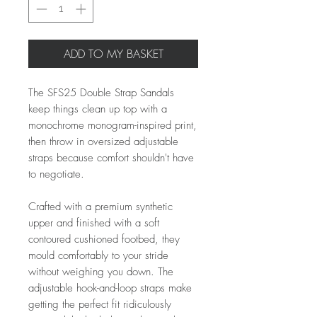
ADD TO MY BASKET
The SFS25 Double Strap Sandals
keep things clean up top with a
monochrome monogram-inspired print,
then throw in oversized adjustable
straps because comfort shouldn't have
to negotiate.
Crafted with a premium synthetic
upper and finished with a soft
contoured cushioned footbed, they
mould comfortably to your stride
without weighing you down. The
adjustable hook-and-loop straps make
getting the perfect fit ridiculously