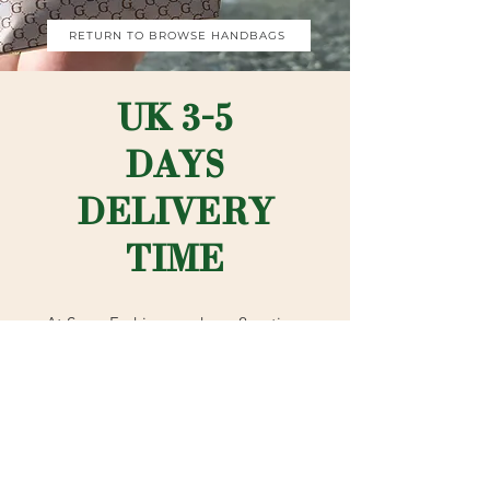
RETURN TO BROWSE HANDBAGS
UK 3-5
DAYS
DELIVERY
TIME
At Sezar Fashion you have 2 options
for delivery in the UK. Standard
shipping is our normal postal method
which is 3-5 working days (signed for
2nd class with Royal Mail).
Or if you're rushing to complete your
outfit - choose advanced shipping
which is signed for 1st class with