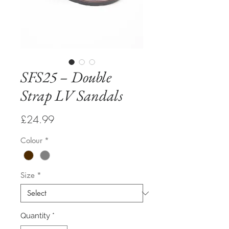
SFS25 – Double
Strap LV Sandals
Price
£24.99
Colour
*
Size
*
Quantity
*