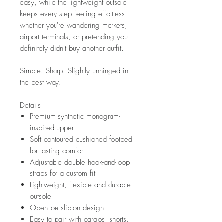
easy, while the lightweight outsole
keeps every step feeling effortless
whether you're wandering markets,
airport terminals, or pretending you
definitely didn't buy another outfit.
Simple. Sharp. Slightly unhinged in
the best way.
Details
Premium synthetic monogram-
inspired upper
Soft contoured cushioned footbed
for lasting comfort
Adjustable double hook-and-loop
straps for a custom fit
Lightweight, flexible and durable
outsole
Open-toe slip-on design
Easy to pair with cargos, shorts,